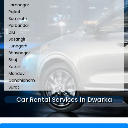
Jamnagar
Rajkot
Somnath
Porbandar
Diu
Sasangir
Junagarh
Bhavnagar
Bhuj
Kutch
Mandavi
Gandhidham
Surat
Car Rental Services In Dwarka