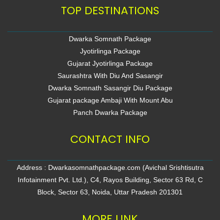
TOP DESTINATIONS
Dwarka Somnath Package
Jyotirlinga Package
Gujarat Jyotirlinga Package
Saurashtra With Diu And Sasangir
Dwarka Somnath Sasangir Diu Package
Gujarat package Ambaji With Mount Abu
Panch Dwarka Package
CONTACT INFO
Address : Dwarkasomnathpackage.com (Avichal Srishtisutra
Infotainment Pvt. Ltd.), C4, Rayos Building, Sector 63 Rd, C
Block, Sector 63, Noida, Uttar Pradesh 201301
MORE LINK