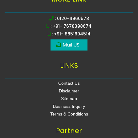
: 0120-4960578
: +91- 7678398674
: +91- 8851694514
Mail US
LINKS
Contact Us
Disclaimer
Sitemap
Business Inquiry
Terms & Conditions
Partner