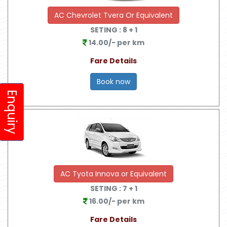
AC Chevrolet Tvera Or Equivalent
SETING :
8
+ 1
14.00/- per km
Fare Details
Book now
Enquiry
AC Tyota Innova or Equivalent
SETING :
7
+ 1
16.00/- per km
Fare Details