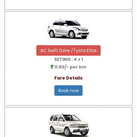
AC Swift Dzire /Tyota Etios
SETING :
4
+ 1
11.50/- per km
Fare Details
Book now