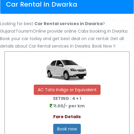
Car Rental In Dwarka
Looking for best
Car Rental services in Dwarka
?
GujaratTourismOnline provide online Cabs booking in Dwarka.
Book your car today and get best deal on car rental. Get all
X
details about Car Rental services in Dwarka. Book Now !!
Best Dwarka Somnath Package
AC Tata Indigo or Equivalent
SETING :
4
+ 1
11.00/- per km
Fare Details
Book now