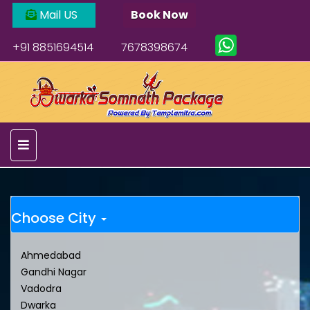
Mail US
Book Now
+91 8851694514
7678398674
Choose City
Ahmedabad
Gandhi Nagar
Vadodra
Dwarka