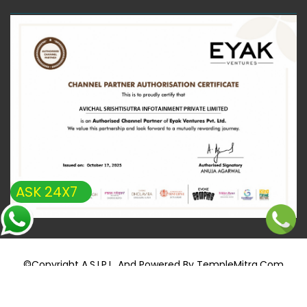
ASK 24X7
©copyright A.S.I.P.L. And Powered By
TempleMitra.com
+91 8851694514