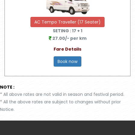
AC Tempo Traveller (17 Seater)
SETING :
17
+ 1
27.00/- per km
Fare Details
Book now
NOTE :
*
All above rates are not valid in season and festival period.
*
All the above rates are subject to changes without prior
Notice.