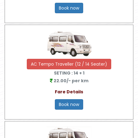
Book now
AC Tempo Traveller (12 / 14 Seater)
SETING :
14
+ 1
22.00/- per km
Fare Details
Book now