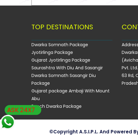
TOP DESTINATIONS
CON
Dwarka Somnath Package
Address
Jyotirlinga Package
Dwarka
Gujarat Jyotirlinga Package
(Avicha
Saurashtra With Diu And Sasangir
Pvt. Ltd
Dwarka Somnath Sasangir Diu
63 Rd, C
Package
Pradesh
Gujarat package Ambaji With Mount
Abu
Panch Dwarka Package
ASK 24X7
©copyright A.S.I.P.L. And Powered B