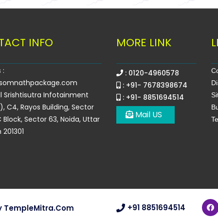
TACT INFO
MORE LINK
L
 :
Co
: 0120-4960578
somnathpackage.com
Di
: +91- 7678398674
l Srishtisutra Infotainment
S
: +91- 8851694514
.), C4, Rayos Building, Sector
Bu
Mail US
 Block, Sector 63, Noida, Uttar
Te
 201301
+91 8851694514
y
TempleMitra.com