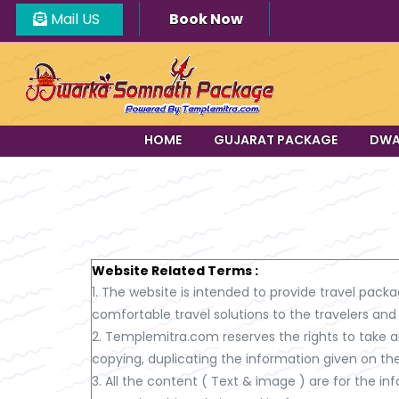
Mail US
Book Now
HOME
GUJARAT PACKAGE
DWA
Website Related Terms :
1. The website is intended to provide travel packa
comfortable travel solutions to the travelers and
2. Templemitra.com reserves the rights to take an
copying, duplicating the information given on th
3. All the content ( Text & image ) are for the 