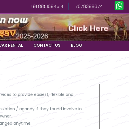
+91 8851694514
7678398674
CAR RENTAL
CONTACT US
BLOG
vices to provide easiest, flexible and
ization / agancy if they found involve in
owner.
changed anytime.