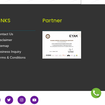
INKS
Partner
ntact Us
sclaimer
itemap
siness Inquiry
rms & Conditions