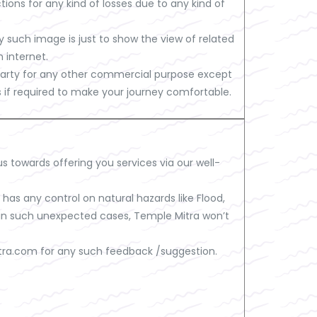
ions for any kind of losses due to any kind of
such image is just to show the view of related
 internet.
d party for any other commercial purpose except
es if required to make your journey comfortable.
us towards offering you services via our well-
as any control on natural hazards like Flood,
So in such unexpected cases, Temple Mitra won’t
tra.com
for any such feedback /suggestion.