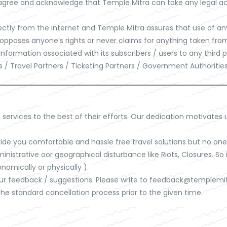
e agree and acknowledge that Temple Mitra can take any legal act
tly from the internet and Temple Mitra assures that use of any 
 opposes anyone’s rights or never claims for anything taken from
 information associated with its subscribers / users to any thir
els / Travel Partners / Ticketing Partners / Government Authoriti
 services to the best of their efforts. Our dedication motivates 
de you comfortable and hassle free travel solutions but no one h
dministrative oor geographical disturbance like Riots, Closures. 
nomically or physically ).
ur feedback / suggestions. Please write to
feedback@templemi
the standard cancellation process prior to the given time.