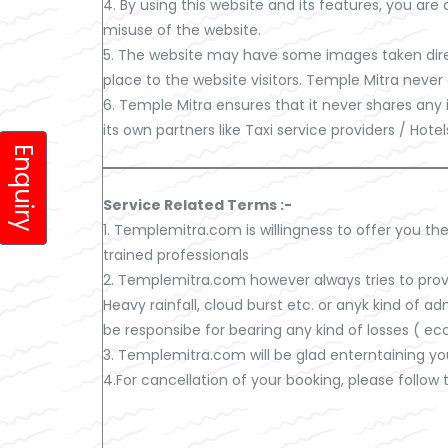
4. By using this website and its features, you ar
misuse of the website.
5. The website may have some images taken direc
place to the website visitors. Temple Mitra never
6. Temple Mitra ensures that it never shares any
its own partners like Taxi service providers / Hot
Enquiry
Service Related Terms :-
1. Templemitra.com is willingness to offer you the
trained professionals
2. Templemitra.com however always tries to provi
Heavy rainfall, cloud burst etc. or anyk kind of a
be responsibe for bearing any kind of losses ( eco
3. Templemitra.com will be glad enterntaining yo
4.For cancellation of your booking, please follow 