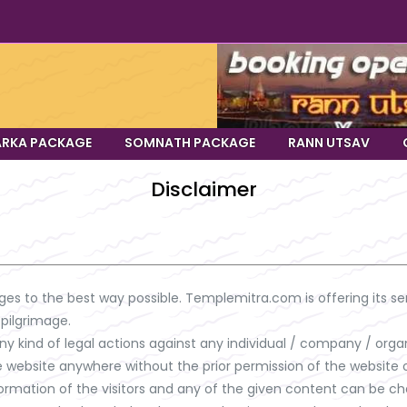
RKA PACKAGE
SOMNATH PACKAGE
RANN UTSAV
Disclaimer
ges to the best way possible. Templemitra.com is offering its ser
 pilgrimage.
y kind of legal actions against any individual / company / organ
e website anywhere without the prior permission of the website 
information of the visitors and any of the given content can be 