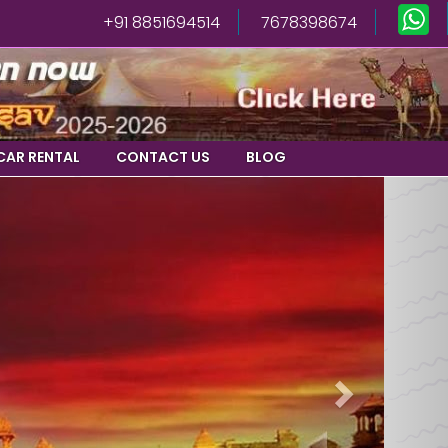
+91 8851694514
7678398674
CAR RENTAL
CONTACT US
BLOG
Next