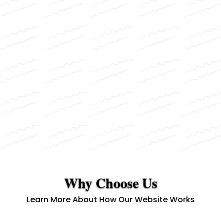
Why Choose Us
Learn More About How Our Website Works