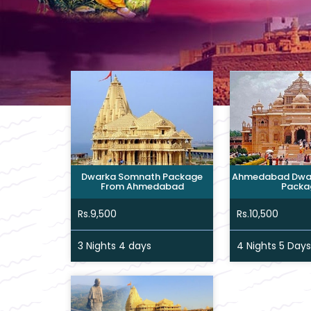
Dwarka Somnath Package
Ahmedabad Dwa
From Ahmedabad
Packa
Rs.9,500
Rs.10,500
3 Nights 4 days
4 Nights 5 Days