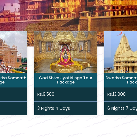
rka Somnath
God Shiva Jyotirlinga Tour
Dwarka Somnath
ge
Package
Pack
Rs.9,500
Rs.13,000
3 Nights 4 Days
6 Nights 7 Da