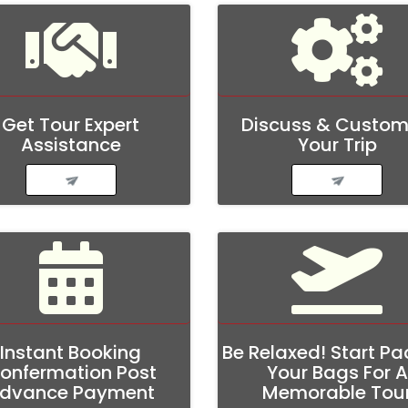
Get Tour Expert
Discuss & Custom
Assistance
Your Trip
Instant Booking
Be Relaxed! Start Pa
onfermation Post
Your Bags For A
dvance Payment
Memorable Tou