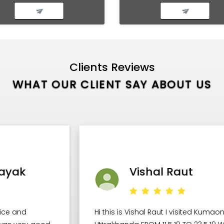
Clients Reviews
WHAT OUR CLIENT SAY ABOUT US
Vishal Raut
Hi this is Vishal Raut I visited Kumaon Region