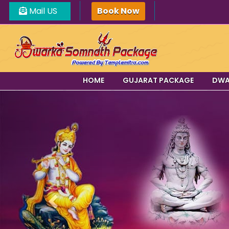
Mail US
Book Now
HOME
GUJARAT PACKAGE
DWA
Previous