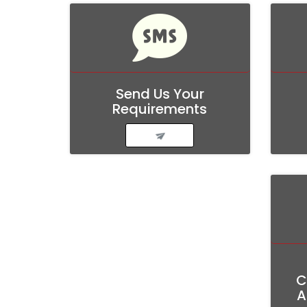
Send
Us
Your
Requirements
C
A