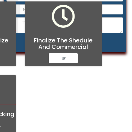
ize
Finalize The Shedule
And Commercial
cking
r