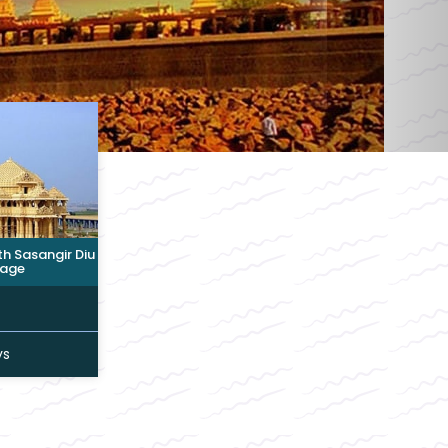
 Sasangir Diu
age
ys