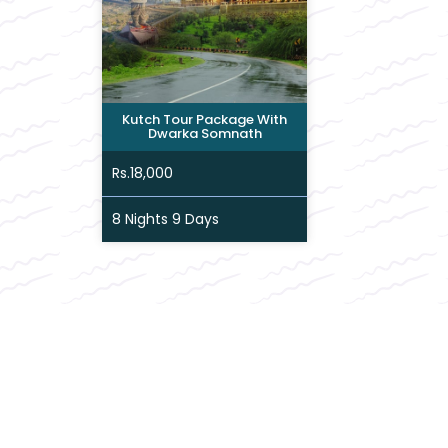
Kutch Tour Package With
Dwarka Somnath
Rs.18,000
8 Nights 9 Days