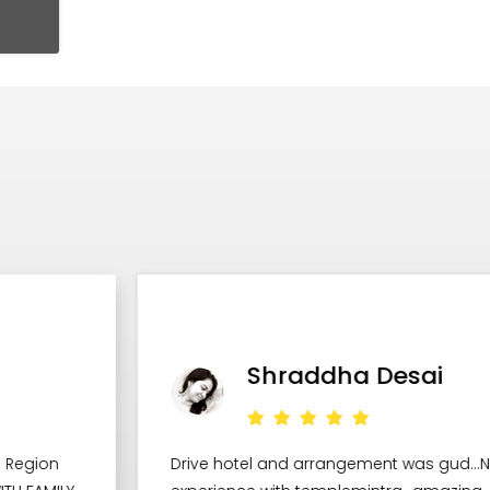
Shraddha Desai
Drive hotel and arrangement was gud...Nice
W