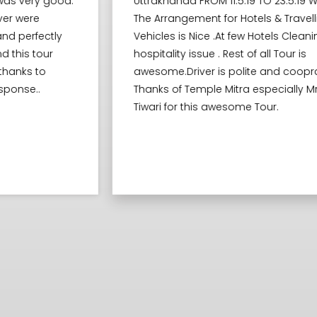
Uttrakhanda FROM 11.5.19 TO 23.5.19 WITH FAMILY
The Arrangement for Hotels & Travelling
Vehicles is Nice .At few Hotels Cleaning and
hospitality issue . Rest of all Tour is
awesome.Driver is polite and cooprative.
Thanks of Temple Mitra especially Mr Vivek
Tiwari for this awesome Tour.