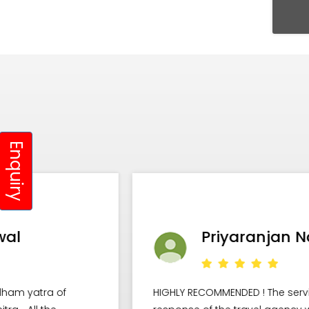
Enquiry
Priyaranjan Nayak
HIGHLY RECOMMENDED ! The service and