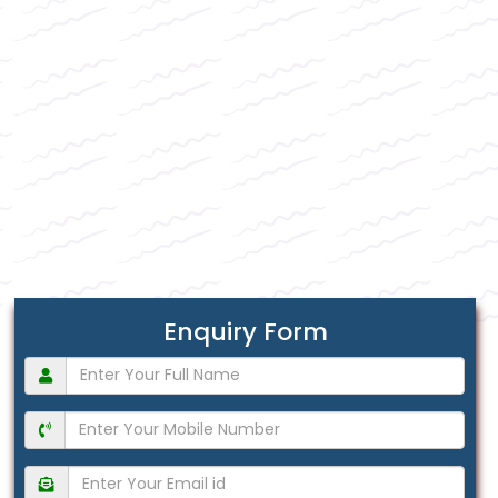
Enquiry Form