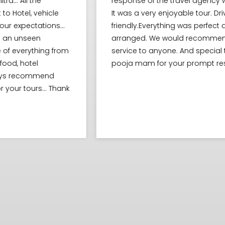
response of the travel agency was very good.
It was a very enjoyable tour. Driver were
friendly.Everything was perfect and perfectly
arranged. We would recommend this tour
m
service to anyone. And special thanks to
pooja mam for your prompt response..
nk