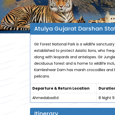
Atulya Gujarat Darshan Stat
Gir Forest National Park is a wildlife sanctuary
established to protect Asiatic lions, who fre
along with leopards and antelopes. Gir Jungle
deciduous forest and is home to wildlife inc
Kamleshwar Dam has marsh crocodiles and bi
pelicans.
Departure & Return Location
Duratio
Ahmedabadtd
8 Night 
Itinerary