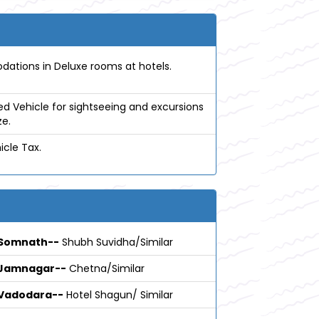
tions in Deluxe rooms at hotels.
ed Vehicle for sightseeing and excursions
ze.
icle Tax.
Somnath--
Shubh Suvidha/Similar
Jamnagar--
Chetna/Similar
Vadodara--
Hotel Shagun/ Similar