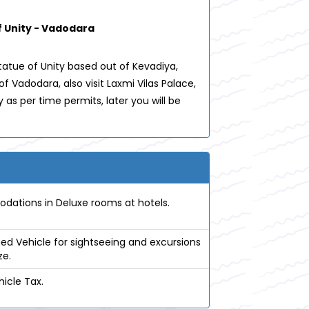
 Unity - Vadodara
atue of Unity based out of Kevadiya,
 Vadodara, also visit Laxmi Vilas Palace,
as per time permits, later you will be
tions in Deluxe rooms at hotels.
ed Vehicle for sightseeing and excursions
ze.
icle Tax.