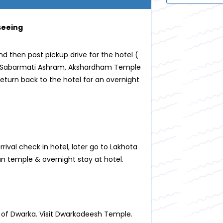
seeing
d then post pickup drive for the hotel (
sit Sabarmati Ashram, Akshardham Temple
eturn back to the hotel for an overnight
ival check in hotel, later go to Lakhota
 temple & overnight stay at hotel.
n of Dwarka. Visit Dwarkadeesh Temple.