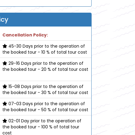
icy
Cancellation Policy:
45-30 Days prior to the operation of
the booked tour - 10 % of total tour cost
29-16 Days prior to the operation of
the booked tour - 20 % of total tour cost
15-08 Days prior to the operation of
the booked tour - 30 % of total tour cost
07-03 Days prior to the operation of
the booked tour - 50 % of total tour cost
02-01 Day prior to the operation of
the booked tour - 100 % of total tour
cost