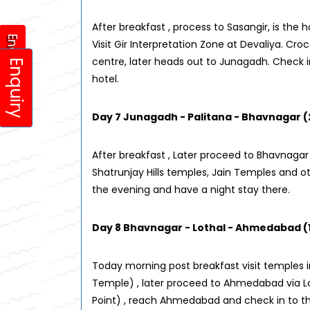
After breakfast , process to Sasangir, is the 
Enquiry
Visit Gir Interpretation Zone at Devaliya. Cro
centre, later heads out to Junagadh. Check i
Enquiry
hotel.
Day 7 Junagadh - Palitana - Bhavnagar (
After breakfast , Later proceed to Bhavnagar 
Shatrunjay Hills temples, Jain Temples and 
the evening and have a night stay there.
Day 8 Bhavnagar - Lothal - Ahmedabad (
Today morning post breakfast visit temples
Temple) , later proceed to Ahmedabad via L
Point) , reach Ahmedabad and check in to the