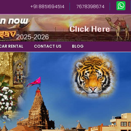
+91 8851694514
7678398674
CAR RENTAL
CONTACT US
BLOG