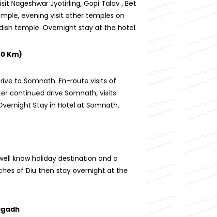
isit Nageshwar Jyotirling, Gopi Talav , Bet
mple, evening visit other temples on
dish temple. Overnight stay at the hotel.
50 Km)
rive to Somnath. En-route visits of
er continued drive Somnath, visits
vernight Stay in Hotel at Somnath.
well know holiday destination and a
aches of Diu then stay overnight at the
nagadh