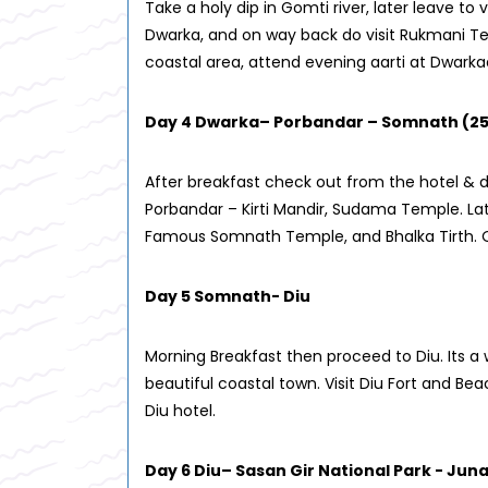
Take a holy dip in Gomti river, later leave to v
Dwarka, and on way back do visit Rukmani Te
coastal area, attend evening aarti at Dwarka
Day 4 Dwarka– Porbandar – Somnath (2
After breakfast check out from the hotel & d
Porbandar – Kirti Mandir, Sudama Temple. Lat
Famous Somnath Temple, and Bhalka Tirth. O
Day 5 Somnath- Diu
Morning Breakfast then proceed to Diu. Its a 
beautiful coastal town. Visit Diu Fort and Be
Diu hotel.
Day 6 Diu– Sasan Gir National Park - Ju