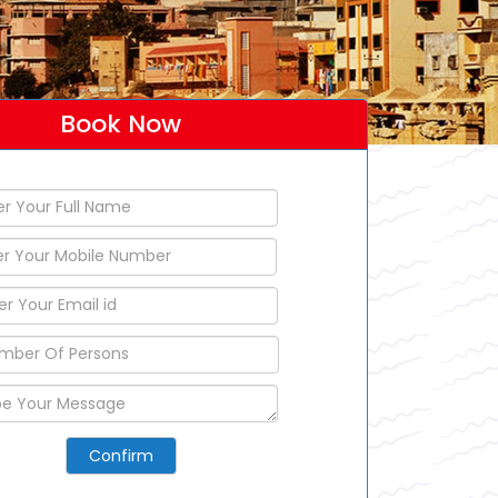
Book Now